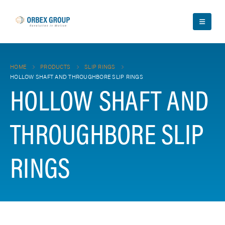
HOME
PRODUCTS
SLIP RINGS
HOLLOW SHAFT AND THROUGHBORE SLIP RINGS
HOLLOW SHAFT AND
THROUGHBORE SLIP
RINGS