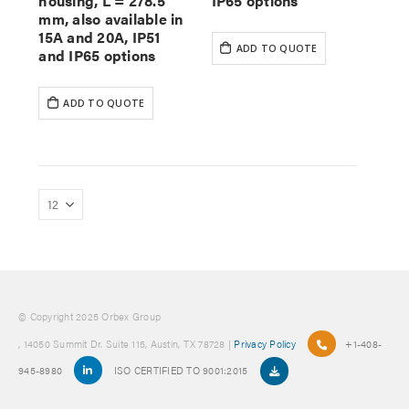
housing, L = 278.5
IP65 options
mm, also available in
15A and 20A, IP51
ADD TO QUOTE
and IP65 options
ADD TO QUOTE
© Copyright 2025 Orbex Group
, 14050 Summit Dr. Suite 115, Austin, TX 78728 |
Privacy Policy
+1-408-
945-8980
ISO CERTIFIED TO 9001:2015