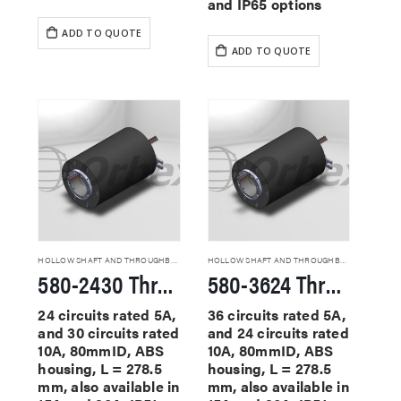
and IP65 options
ADD TO QUOTE
ADD TO QUOTE
HOLLOW SHAFT AND THROUGHBORE SLIP RINGS
HOLLOW SHAFT AND THROUGHBORE SLIP RINGS
580-2430 Through Hole Slip Rings
580-3624 Through Hole Slip Rings
24 circuits rated 5A,
36 circuits rated 5A,
and 30 circuits rated
and 24 circuits rated
10A, 80mmID, ABS
10A, 80mmID, ABS
housing, L = 278.5
housing, L = 278.5
mm, also available in
mm, also available in