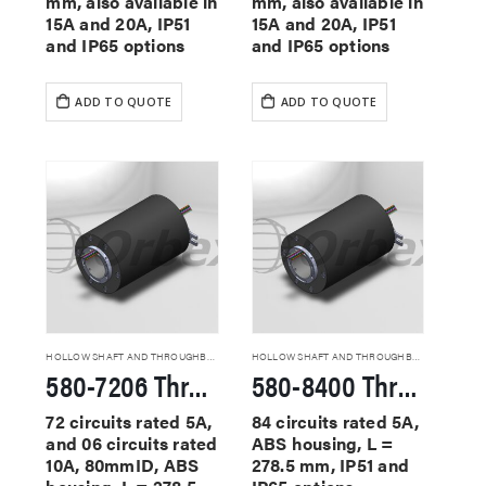
mm, also available in
mm, also available in
15A and 20A, IP51
15A and 20A, IP51
and IP65 options
and IP65 options
ADD TO QUOTE
ADD TO QUOTE
HOLLOW SHAFT AND THROUGHBORE SLIP RINGS
HOLLOW SHAFT AND THROUGHBORE SLIP RINGS
580-7206 Through Hole Slip Rings
580-8400 Through Hole Slip Rings
72 circuits rated 5A,
84 circuits rated 5A,
and 06 circuits rated
ABS housing, L =
10A, 80mmID, ABS
278.5 mm, IP51 and