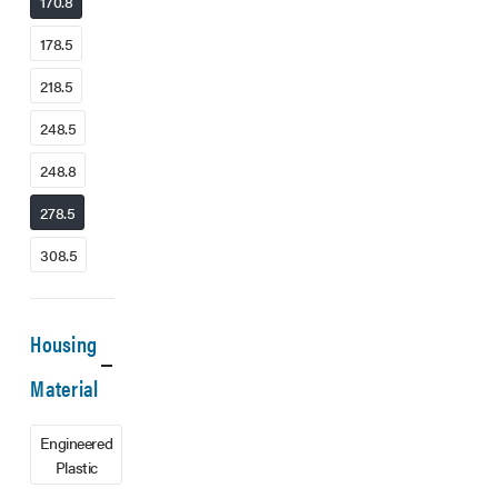
170.8
178.5
218.5
248.5
248.8
278.5
308.5
Housing
Material
Engineered
Plastic