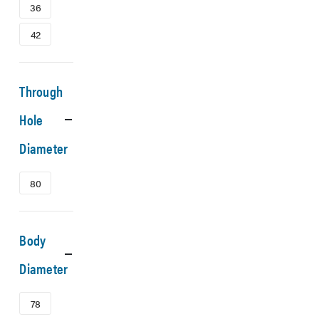
36
42
Through
Hole
Diameter
80
Body
Diameter
78