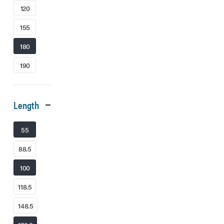
120
155
180
190
Length
55
88.5
100
118.5
148.5