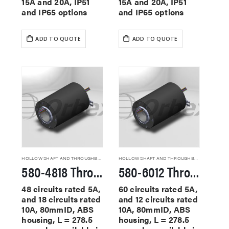
15A and 20A, IP51
15A and 20A, IP51
and IP65 options
and IP65 options
ADD TO QUOTE
ADD TO QUOTE
HOLLOW SHAFT AND THROUGHBORE SLIP RINGS
HOLLOW SHAFT AND THROUGHBORE SLIP RINGS
580-4818 Through Hole Slip Rings
580-6012 Through Hole Slip Rings
48 circuits rated 5A,
60 circuits rated 5A,
and 18 circuits rated
and 12 circuits rated
10A, 80mmID, ABS
10A, 80mmID, ABS
housing, L = 278.5
housing, L = 278.5