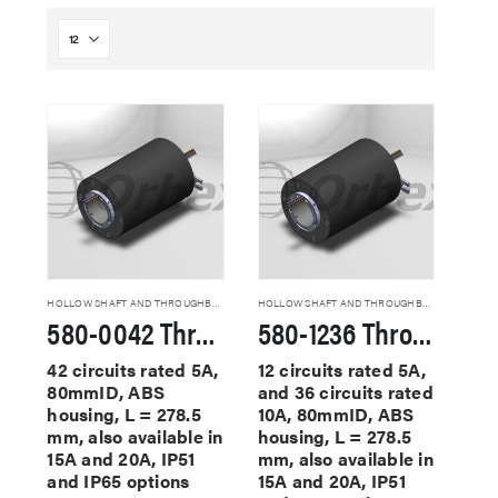
HOLLOW SHAFT AND THROUGHBORE SLIP RINGS
HOLLOW SHAFT AND THROUGHBORE SLIP RINGS
580-0042 Through Hole Slip Rings
580-1236 Through Hole Slip Rings
42 circuits rated 5A,
12 circuits rated 5A,
80mmID, ABS
and 36 circuits rated
housing, L = 278.5
10A, 80mmID, ABS
mm, also available in
housing, L = 278.5
15A and 20A, IP51
mm, also available in
and IP65 options
15A and 20A, IP51