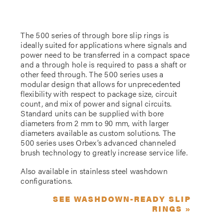
The 500 series of through bore slip rings is
ideally suited for applications where signals and
power need to be transferred in a compact space
and a through hole is required to pass a shaft or
other feed through. The 500 series uses a
modular design that allows for unprecedented
flexibility with respect to package size, circuit
count, and mix of power and signal circuits.
Standard units can be supplied with bore
diameters from 2 mm to 90 mm, with larger
diameters available as custom solutions. The
500 series uses Orbex’s advanced channeled
brush technology to greatly increase service life.
Also available in stainless steel washdown
configurations.
SEE WASHDOWN-READY SLIP
RINGS »