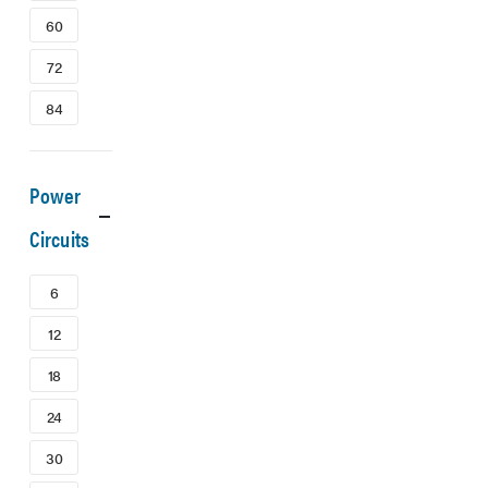
60
72
84
Power
Circuits
6
12
18
24
30