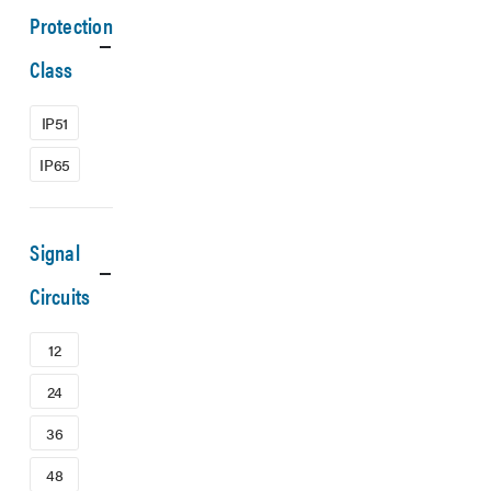
Protection
Class
IP51
IP65
Signal
Circuits
12
24
36
48