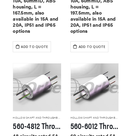
10A, 60mmID, ABS
10A, 60mmID, ABS
housing, L =
housing, L =
167.5mm, also
197.5mm, also
available in 15A and
available in 15A and
20A, IP51 and IP65
20A, IP51 and IP65
options
options
ADD TO QUOTE
ADD TO QUOTE
HOLLOW SHAFT AND THROUGHBORE SLIP RINGS
HOLLOW SHAFT AND THROUGHBORE SLIP RINGS
560-4812 Through Hole Slip Rings
560-6012 Through Hole Slip Rings
48 circuits rated 5A,
60 circuits rated 5A,