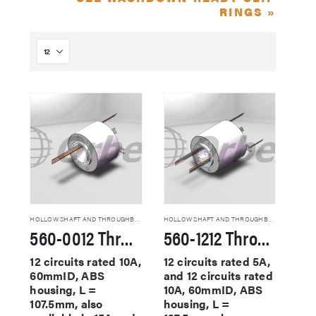
RINGS »
HOLLOW SHAFT AND THROUGHBORE SLIP RINGS
HOLLOW SHAFT AND THROUGHBORE SLIP RINGS
560-0012 Through Hole Slip Rings
560-1212 Through Hole Slip Rings
12 circuits rated 10A,
12 circuits rated 5A,
60mmID, ABS
and 12 circuits rated
housing, L =
10A, 60mmID, ABS
107.5mm, also
housing, L =