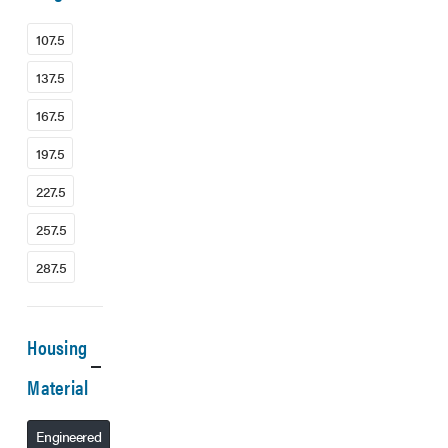
107.5
137.5
167.5
197.5
227.5
257.5
287.5
Housing
Material
Engineered