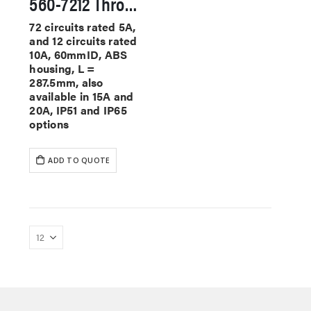
560-7212 Through Hole Slip Rings
72 circuits rated 5A,
and 12 circuits rated
10A, 60mmID, ABS
housing, L =
287.5mm, also
available in 15A and
20A, IP51 and IP65
options
ADD TO QUOTE