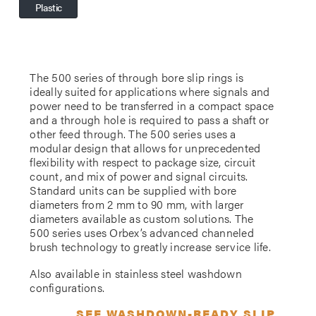
Plastic
The 500 series of through bore slip rings is
ideally suited for applications where signals and
power need to be transferred in a compact space
and a through hole is required to pass a shaft or
other feed through. The 500 series uses a
modular design that allows for unprecedented
flexibility with respect to package size, circuit
count, and mix of power and signal circuits.
Standard units can be supplied with bore
diameters from 2 mm to 90 mm, with larger
diameters available as custom solutions. The
500 series uses Orbex’s advanced channeled
brush technology to greatly increase service life.
Also available in stainless steel washdown
configurations.
SEE WASHDOWN-READY SLIP