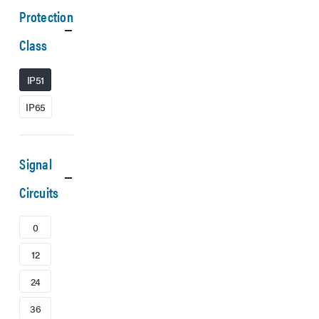
Protection
Class
IP51
IP65
Signal
Circuits
0
12
24
36