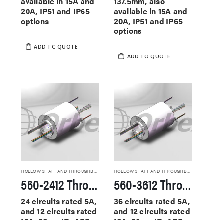
available in 15A and
137.5mm, also
20A, IP51 and IP65
available in 15A and
options
20A, IP51 and IP65
options
ADD TO QUOTE
ADD TO QUOTE
HOLLOW SHAFT AND THROUGHBORE SLIP RINGS
HOLLOW SHAFT AND THROUGHBORE SLIP RINGS
560-2412 Through Hole Slip Rings
560-3612 Through Hole Slip Rings
24 circuits rated 5A,
36 circuits rated 5A,
and 12 circuits rated
and 12 circuits rated