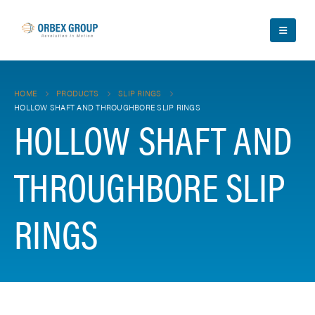
HOME
PRODUCTS
SLIP RINGS
HOLLOW SHAFT AND THROUGHBORE SLIP RINGS
HOLLOW SHAFT AND
THROUGHBORE SLIP
RINGS