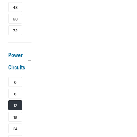
48
60
72
Power
Circuits
0
6
12
18
24