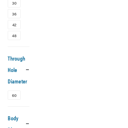
30
36
42
48
Through
Hole
Diameter
60
Body