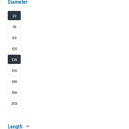
Diameter
22
78
99
120
135
155
180
190
203
Length