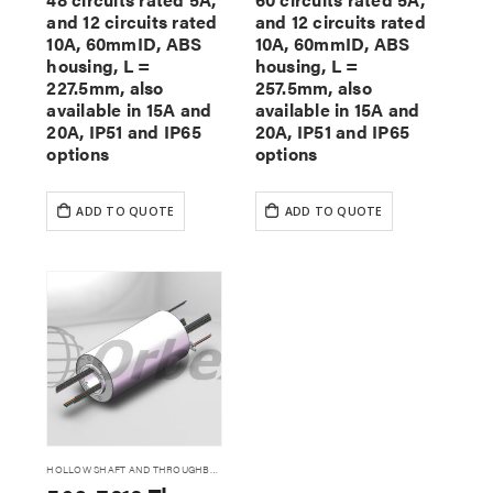
and 12 circuits rated
and 12 circuits rated
10A, 60mmID, ABS
10A, 60mmID, ABS
housing, L =
housing, L =
227.5mm, also
257.5mm, also
available in 15A and
available in 15A and
20A, IP51 and IP65
20A, IP51 and IP65
options
options
ADD TO QUOTE
ADD TO QUOTE
HOLLOW SHAFT AND THROUGHBORE SLIP RINGS