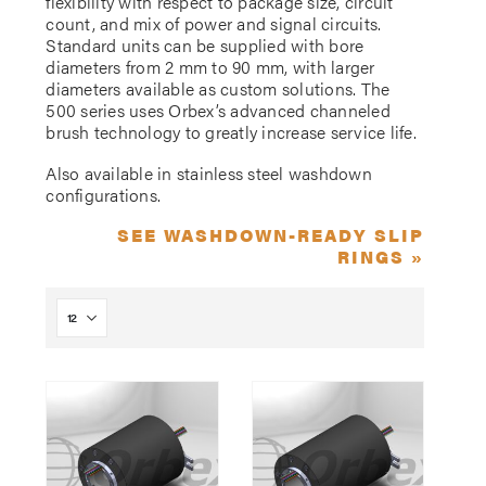
flexibility with respect to package size, circuit
count, and mix of power and signal circuits.
Standard units can be supplied with bore
diameters from 2 mm to 90 mm, with larger
diameters available as custom solutions. The
500 series uses Orbex’s advanced channeled
brush technology to greatly increase service life.
Also available in stainless steel washdown
configurations.
SEE WASHDOWN-READY SLIP
RINGS »