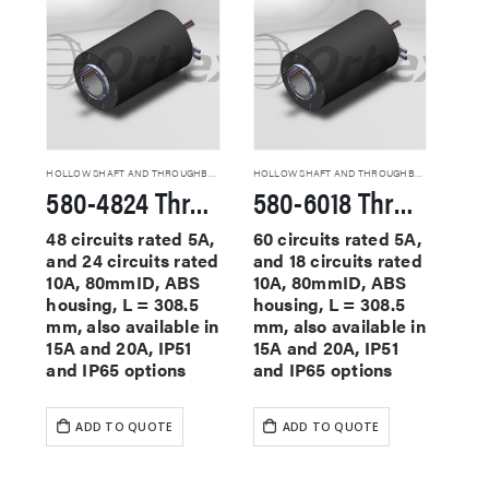
HOLLOW SHAFT AND THROUGHBORE SLIP RINGS
HOLLOW SHAFT AND THROUGHBORE SLIP RINGS
580-4824 Through Hole Slip Rings
580-6018 Through Hole Slip Rings
48 circuits rated 5A,
60 circuits rated 5A,
and 24 circuits rated
and 18 circuits rated
10A, 80mmID, ABS
10A, 80mmID, ABS
housing, L = 308.5
housing, L = 308.5
mm, also available in
mm, also available in
15A and 20A, IP51
15A and 20A, IP51
and IP65 options
and IP65 options
ADD TO QUOTE
ADD TO QUOTE