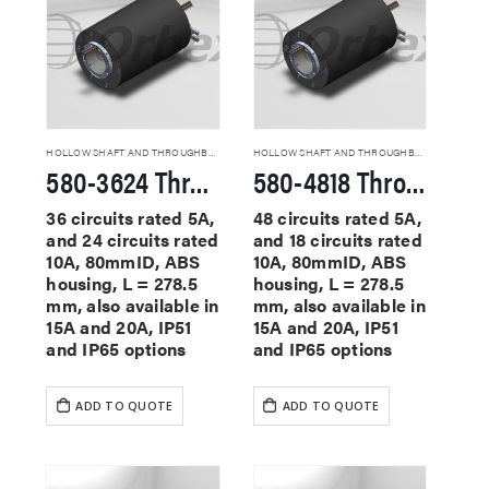
HOLLOW SHAFT AND THROUGHBORE SLIP RINGS
HOLLOW SHAFT AND THROUGHBORE SLIP RINGS
580-3624 Through Hole Slip Rings
580-4818 Through Hole Slip Rings
36 circuits rated 5A,
48 circuits rated 5A,
and 24 circuits rated
and 18 circuits rated
10A, 80mmID, ABS
10A, 80mmID, ABS
housing, L = 278.5
housing, L = 278.5
mm, also available in
mm, also available in
15A and 20A, IP51
15A and 20A, IP51
and IP65 options
and IP65 options
ADD TO QUOTE
ADD TO QUOTE