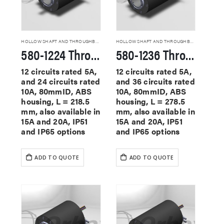
HOLLOW SHAFT AND THROUGHBORE SLIP RINGS
HOLLOW SHAFT AND THROUGHBORE SLIP RINGS
580-1224 Through Hole Slip Rings
580-1236 Through Hole Slip Rings
12 circuits rated 5A,
12 circuits rated 5A,
and 24 circuits rated
and 36 circuits rated
10A, 80mmID, ABS
10A, 80mmID, ABS
housing, L = 218.5
housing, L = 278.5
mm, also available in
mm, also available in
15A and 20A, IP51
15A and 20A, IP51
and IP65 options
and IP65 options
ADD TO QUOTE
ADD TO QUOTE