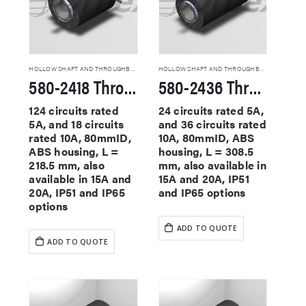
HOLLOW SHAFT AND THROUGHBORE SLIP RINGS
HOLLOW SHAFT AND THROUGHBORE SLIP RINGS
580-2418 Through Hole Slip Rings
580-2436 Through Hole Slip Rings
124 circuits rated
24 circuits rated 5A,
5A, and 18 circuits
and 36 circuits rated
rated 10A, 80mmID,
10A, 80mmID, ABS
ABS housing, L =
housing, L = 308.5
218.5 mm, also
mm, also available in
available in 15A and
15A and 20A, IP51
20A, IP51 and IP65
and IP65 options
options
ADD TO QUOTE
ADD TO QUOTE