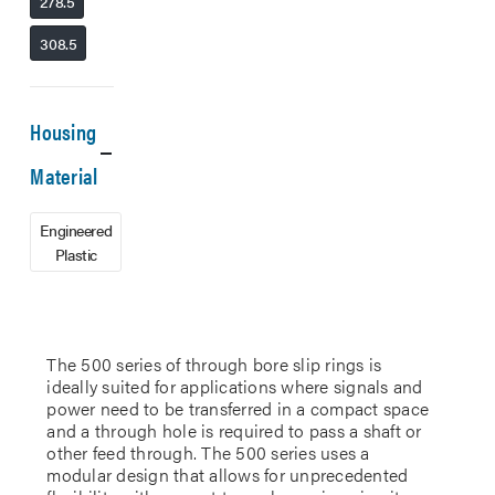
278.5
308.5
Housing
Material
Engineered
Plastic
The 500 series of through bore slip rings is
ideally suited for applications where signals and
power need to be transferred in a compact space
and a through hole is required to pass a shaft or
other feed through. The 500 series uses a
modular design that allows for unprecedented