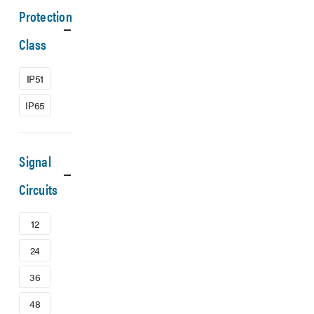
Protection
Class
IP51
IP65
Signal
Circuits
12
24
36
48