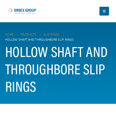
HOME
PRODUCTS
SLIP RINGS
HOLLOW SHAFT AND THROUGHBORE SLIP RINGS
HOLLOW SHAFT AND
THROUGHBORE SLIP
RINGS