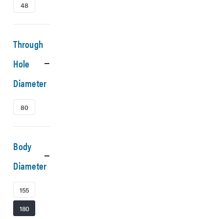
48
Through
Hole
Diameter
80
Body
Diameter
155
180