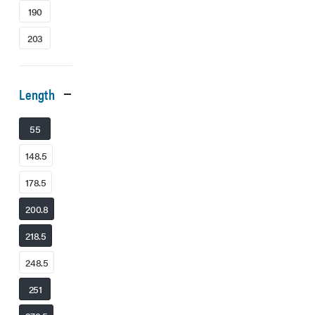
190
203
Length
55
148.5
178.5
200.8
218.5
248.5
251