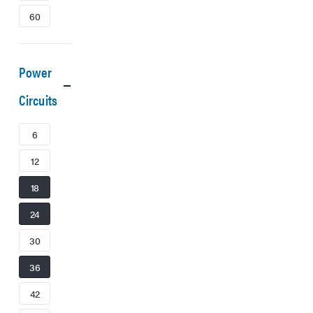
60
Power
Circuits
6
12
18
24
30
36
42