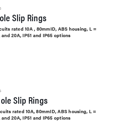
S
le Slip Rings
ircuits rated 10A , 80mmID, ABS housing, L =
A and 20A, IP51 and IP65 options
S
ole Slip Rings
ircuits rated 10A, 80mmID, ABS housing, L =
A and 20A, IP51 and IP65 options