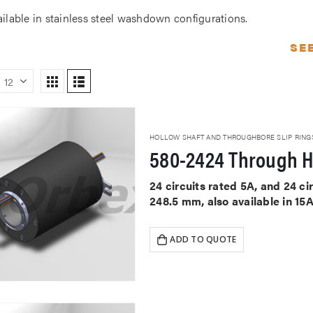
ailable in stainless steel washdown configurations.
SE
HOLLOW SHAFT AND THROUGHBORE SLIP RING
580-2424 Through H
24 circuits rated 5A, and 24 c
248.5 mm, also available in 15
ADD TO QUOTE