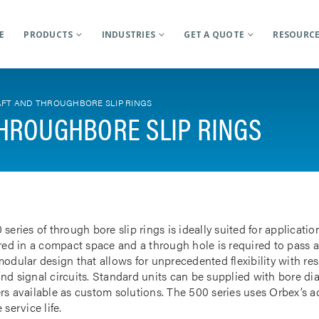
E
PRODUCTS
INDUSTRIES
GET A QUOTE
RESOURC
FT AND THROUGHBORE SLIP RINGS
HROUGHBORE SLIP RINGS
 series of through bore slip rings is ideally suited for applicat
rred in a compact space and a through hole is required to pass a
odular design that allows for unprecedented flexibility with res
nd signal circuits. Standard units can be supplied with bore d
rs available as custom solutions. The 500 series uses Orbex’s 
 service life.