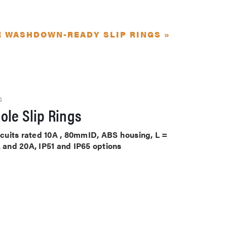
E WASHDOWN-READY SLIP RINGS »
S
ole Slip Rings
ircuits rated 10A , 80mmID, ABS housing, L =
A and 20A, IP51 and IP65 options