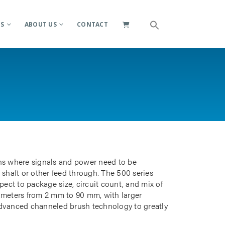
ES
ABOUT US
CONTACT
ions where signals and power need to be
 shaft or other feed through. The 500 series
pect to package size, circuit count, and mix of
iameters from 2 mm to 90 mm, with larger
advanced channeled brush technology to greatly