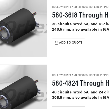
HOLLOW SHAFT AND THROUGHBORE SLIP RING
580-3618 Through Ho
36 circuits rated 5A, and 18 c
248.5 mm, also available in 15
ADD TO QUOTE
HOLLOW SHAFT AND THROUGHBORE SLIP RING
580-4824 Through H
48 circuits rated 5A, and 24 c
308.5 mm, also available in 15