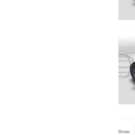
Show: