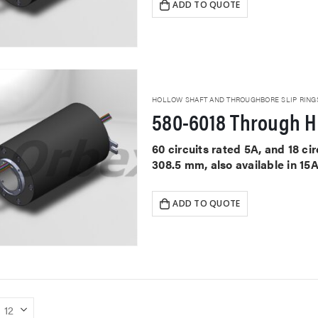
ADD TO QUOTE
HOLLOW SHAFT AND THROUGHBORE SLIP RING
580-6018 Through Ho
60 circuits rated 5A, and 18 c
308.5 mm, also available in 15
ADD TO QUOTE