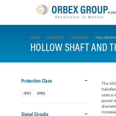
HOM
HOME
PRODUCTS
SLIP RINGS
HOLLOW SHA
HOLLOW SHAFT AND T
Protection Class
The 500
transfe
IP51
IP65
uses a m
power a
diamete
increase
Signal Circuits