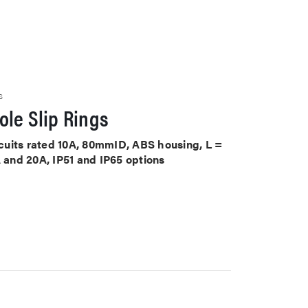
S
le Slip Rings
ircuits rated 10A, 80mmID, ABS housing, L =
A and 20A, IP51 and IP65 options