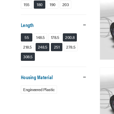
155
180
190
203
Length
55
148.5
178.5
200.8
218.5
248.5
251
278.5
308.5
Housing Material
Engineered Plastic