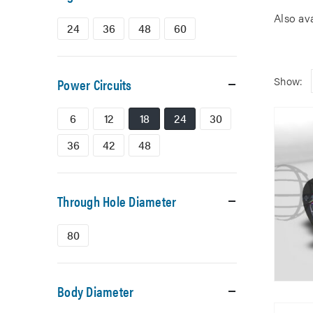
Also av
24
36
48
60
Show:
Power Circuits
6
12
18
24
30
36
42
48
Through Hole Diameter
80
Body Diameter