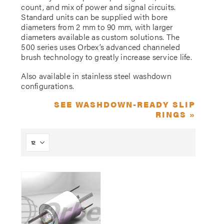
count, and mix of power and signal circuits.
Standard units can be supplied with bore
diameters from 2 mm to 90 mm, with larger
diameters available as custom solutions. The
500 series uses Orbex’s advanced channeled
brush technology to greatly increase service life.
Also available in stainless steel washdown
configurations.
SEE WASHDOWN-READY SLIP
RINGS »