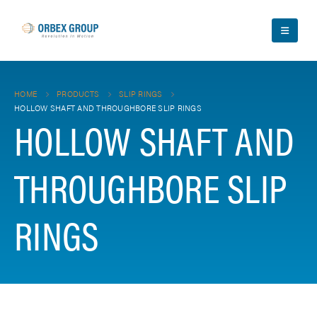
HOME
PRODUCTS
SLIP RINGS
HOLLOW SHAFT AND THROUGHBORE SLIP RINGS
HOLLOW SHAFT AND
THROUGHBORE SLIP
RINGS