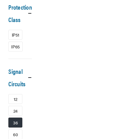
Protection
Class
IP51
IP65
Signal
Circuits
12
24
36
60