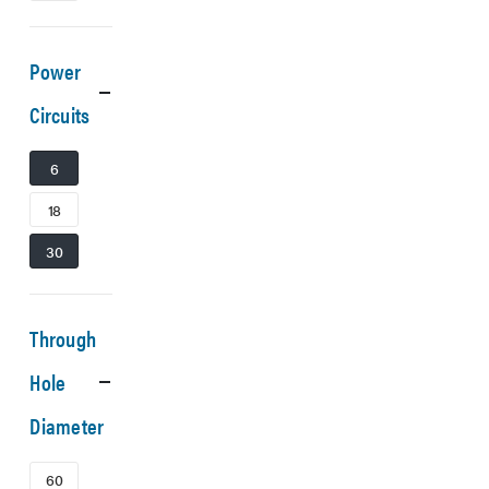
Power
Circuits
6
18
30
Through
Hole
Diameter
60