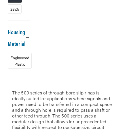
287.5
Housing
Material
Engineered
Plastic
The 500 series of through bore slip rings is
ideally suited for applications where signals and
power need to be transferred in a compact space
and a through hole is required to pass a shaft or
other feed through. The 500 series uses a
modular design that allows for unprecedented
flexibility with respect to package size, circuit