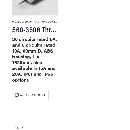
HOLLOW SHAFT AND THROUGHBORE SLIP RINGS
560-3606 Through Hole Slip Rings
36 circuits rated 5A,
and 6 circuits rated
10A, 60mmID, ABS
housing, L =
167.5mm, also
available in 15A and
20A, IP51 and IP65
options
ADD TO QUOTE