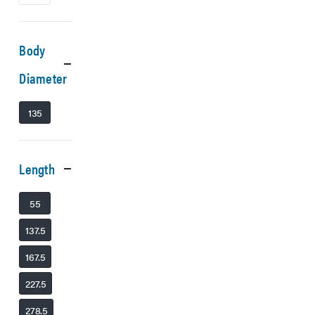
Body
Diameter
135
Length
55
137.5
167.5
227.5
278.5