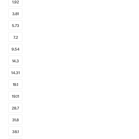
1.92
3.81
5.73
7.2
9.54
14.3
14.31
19.1
19.11
28.7
31.8
38.1