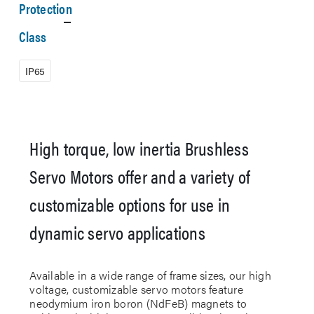
Protection
Class
IP65
High torque, low inertia Brushless
Servo Motors offer and a variety of
customizable options for use in
dynamic servo applications
Available in a wide range of frame sizes, our high
voltage, customizable servo motors feature
neodymium iron boron (NdFeB) magnets to