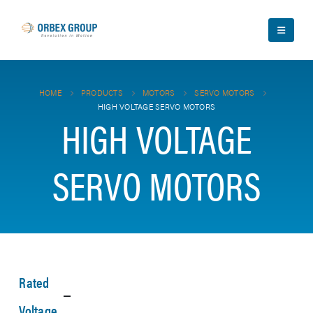
HOME
PRODUCTS
MOTORS
SERVO MOTORS
HIGH VOLTAGE SERVO MOTORS
HIGH VOLTAGE
SERVO MOTORS
Rated
Voltage