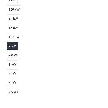
1 kW
1.25 kW
1.3 kW
1.5 kW
1.67 kW
2 kW
2.6 kW
3 kW
4 kW
5 kW
7.5 kW