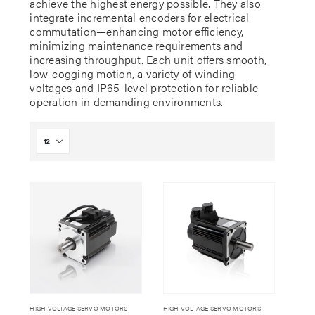
achieve the highest energy possible. They also
integrate incremental encoders for electrical
commutation—enhancing motor efficiency,
minimizing maintenance requirements and
increasing throughput. Each unit offers smooth,
low-cogging motion, a variety of winding
voltages and IP65-level protection for reliable
operation in demanding environments.
HIGH VOLTAGE SERVO MOTORS
HIGH VOLTAGE SERVO MOTORS