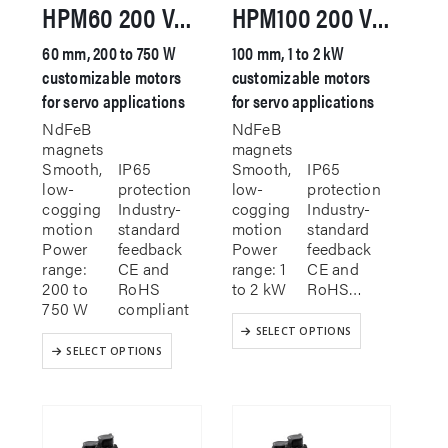
HPM60 200 VAC Servo Motor
HPM100 200 VAC Servo Motor
60 mm, 200 to 750 W
100 mm, 1 to 2 kW
customizable motors
customizable motors
for servo applications
for servo applications
NdFeB
NdFeB
magnets
magnets
Smooth,
IP65
Smooth,
IP65
low-
protection
low-
protection
cogging
Industry-
cogging
Industry-
motion
standard
motion
standard
Power
feedback
Power
feedback
range:
CE and
range: 1
CE and
200 to
RoHS
to 2 kW
RoHS…
750 W
compliant
This
SELECT OPTIONS
This
product
SELECT OPTIONS
product
has
has
multiple
multiple
variants.
variants.
The
The
options