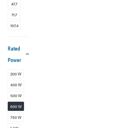
47.7
71.7
107.4
Rated
Power
200 W
400 W
500 W
600 W
750 W