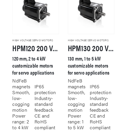
options
may
may
be
be
chosen
chosen
on
on
the
the
product
product
page
HIGH VOLTAGE SERVO MOTORS
HIGH VOLTAGE SERVO MOTORS
HPM120 200 VAC Servo Motor
HPM130 200 VAC Servo Motor
page
120 mm, 2 to 4 kW
130 mm, 1 to 5 kW
customizable motors
customizable motors
for servo applications
for servo applications
NdFeB
NdFeB
magnets
IP65
magnets
IP65
Smooth,
protection
Smooth,
protection
low-
Industry-
low-
Industry-
cogging
standard
cogging
standard
motion
feedback
motion
feedback
Power
CE and
Power
CE and
range: 2
RoHS
range: 1
RoHS
to 4 kW
compliant
to 5 kW
compliant