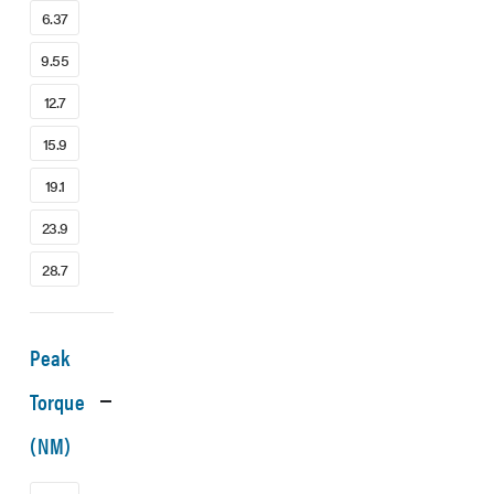
6.37
9.55
12.7
15.9
19.1
23.9
28.7
Peak
Torque
(NM)