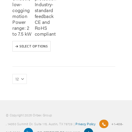
low-
Industry-
cogging
standard
motion
feedback
Power
CE and
range: 2
RoHS
to 7.5 kW
compliant
This
SELECT OPTIONS
product
has
multiple
variants.
The
options
may
be
chosen
on
the
product
© Copyright 2025 Orbex Group
page
, 14050 Summit Dr. Suite 115, Austin, TX 78728 |
Privacy Policy
+1-408-