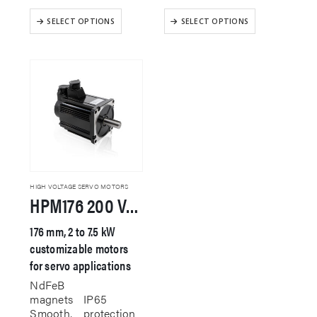
This
This
SELECT OPTIONS
SELECT OPTIONS
product
product
has
has
multiple
multiple
variants.
variants.
The
The
options
options
may
may
be
be
chosen
chosen
on
on
the
the
product
product
HIGH VOLTAGE SERVO MOTORS
HPM176 200 VAC Servo Motor
page
page
176 mm, 2 to 7.5 kW
customizable motors
for servo applications
NdFeB
magnets
IP65
Smooth,
protection