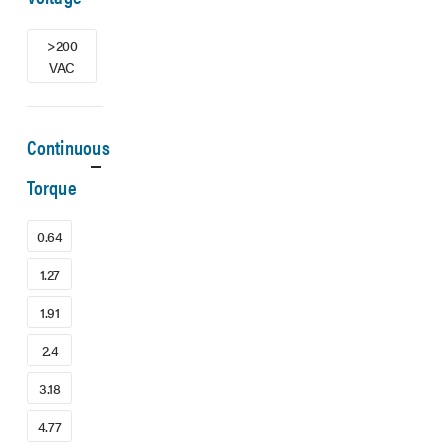
>200
VAC
Continuous
Torque
0.64
1.27
1.91
2.4
3.18
4.77