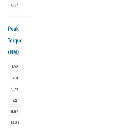
6.37
Peak
Torque
(NM)
1.92
3.81
5.73
7.2
9.54
14.31