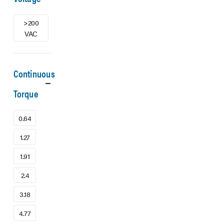
>200
VAC
Continuous
Torque
0.64
1.27
1.91
2.4
3.18
4.77