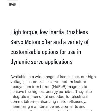
IP65
High torque, low inertia Brushless
Servo Motors offer and a variety of
customizable options for use in
dynamic servo applications
Available in a wide range of frame sizes, our high
voltage, customizable servo motors feature
neodymium iron boron (NdFeB) magnets to
achieve the highest energy possible. They also
integrate incremental encoders for electrical
commutation—enhancing motor efficiency,
minimizing maintenance requirements and