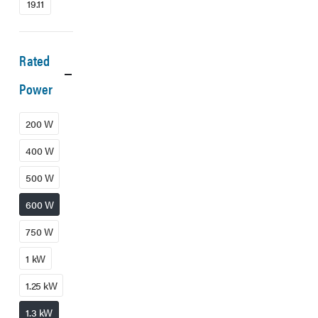
19.11
Rated
Power
200 W
400 W
500 W
600 W
750 W
1 kW
1.25 kW
1.3 kW