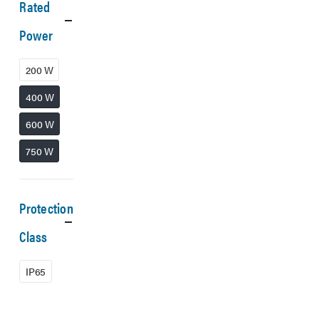
Rated
Power
200 W
400 W
600 W
750 W
Protection
Class
IP65