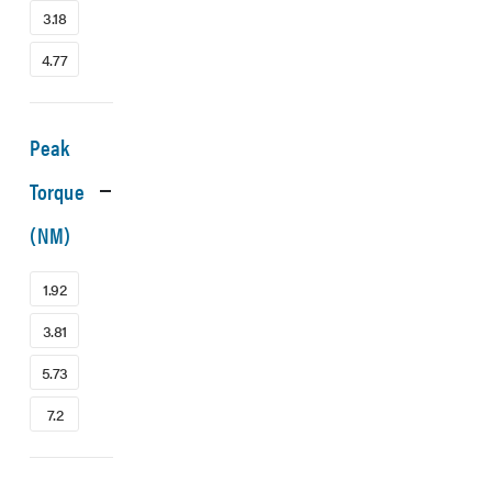
3.18
4.77
Peak
Torque
(NM)
1.92
3.81
5.73
7.2