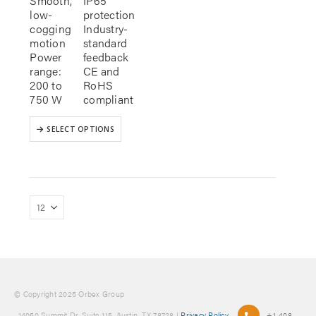
Smooth,
IP65
low-
protection
cogging
Industry-
motion
standard
Power
feedback
range:
CE and
200 to
RoHS
750 W
compliant
This
SELECT OPTIONS
product
has
multiple
variants.
The
options
may
be
chosen
on
the
product
© Copyright 2025 Orbex Group
page
, 14050 Summit Dr. Suite 115, Austin, TX 78728 |
Privacy Policy
+1-408-