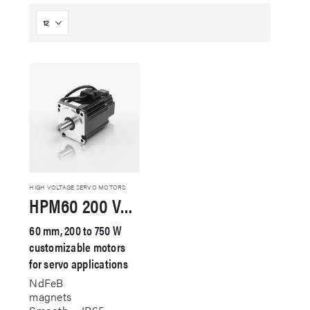
HIGH VOLTAGE SERVO MOTORS
HPM60 200 VAC Servo Motor
60 mm, 200 to 750 W
customizable motors
for servo applications
NdFeB
magnets