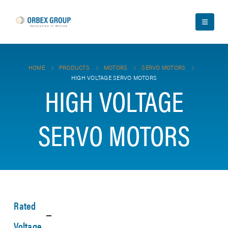
HOME
PRODUCTS
MOTORS
SERVO MOTORS
HIGH VOLTAGE SERVO MOTORS
HIGH VOLTAGE
SERVO MOTORS
Rated
Voltage