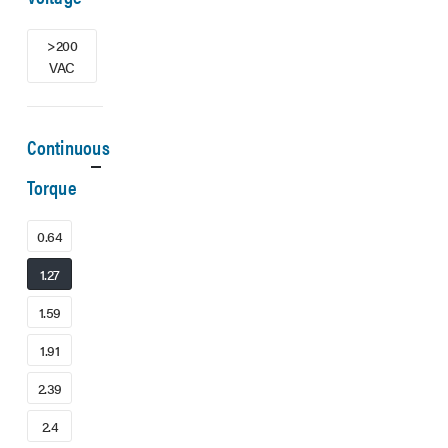
>200
VAC
Continuous
Torque
0.64
1.27
1.59
1.91
2.39
2.4