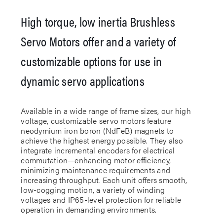
High torque, low inertia Brushless
Servo Motors offer and a variety of
customizable options for use in
dynamic servo applications
Available in a wide range of frame sizes, our high
voltage, customizable servo motors feature
neodymium iron boron (NdFeB) magnets to
achieve the highest energy possible. They also
integrate incremental encoders for electrical
commutation—enhancing motor efficiency,
minimizing maintenance requirements and
increasing throughput. Each unit offers smooth,
low-cogging motion, a variety of winding
voltages and IP65-level protection for reliable
operation in demanding environments.