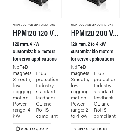
HIGH VOLTAGE SERVO MOTORS
HIGH VOLTAGE SERVO MOTORS
HPM120 120 VAC Servo Motor
HPM120 200 VAC Servo Motor
120 mm, 4 kW
120 mm, 2 to 4 kW
customizable motors
customizable motors
for servo applications
for servo applications
NdFeB
NdFeB
magnets
IP65
magnets
IP65
Smooth,
protection
Smooth,
protection
low-
Industry-
low-
Industry-
cogging
standard
cogging
standard
motion
feedback
motion
feedback
Power
CE and
Power
CE and
range: 4
RoHS
range: 2
RoHS
kW
compliant
to 4 kW
compliant
This
ADD TO QUOTE
SELECT OPTIONS
product