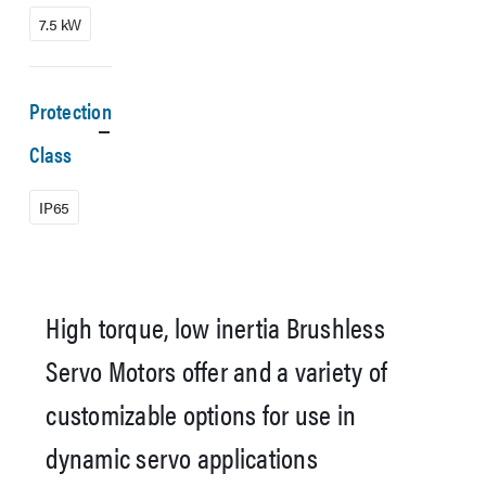
7.5 kW
Protection
Class
IP65
High torque, low inertia Brushless
Servo Motors offer and a variety of
customizable options for use in
dynamic servo applications