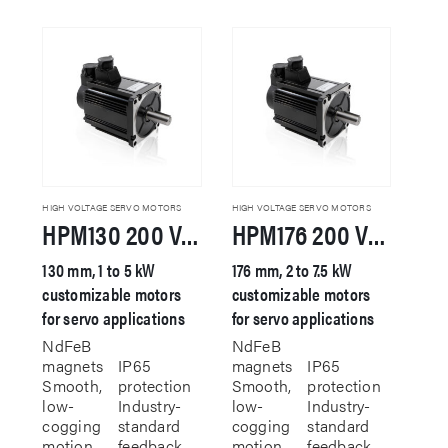
has
multiple
variants.
The
options
may
be
chosen
on
the
product
HIGH VOLTAGE SERVO MOTORS
HIGH VOLTAGE SERVO MOTORS
HPM130 200 VAC Servo Motor
HPM176 200 VAC Servo Motor
page
130 mm, 1 to 5 kW
176 mm, 2 to 7.5 kW
customizable motors
customizable motors
for servo applications
for servo applications
NdFeB
NdFeB
magnets
IP65
magnets
IP65
Smooth,
protection
Smooth,
protection
low-
Industry-
low-
Industry-
cogging
standard
cogging
standard
motion
feedback
motion
feedback