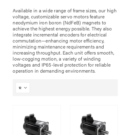
Available in a wide range of frame sizes, our high
voltage, customizable servo motors feature
neodymium iron boron (NdFeB) magnets to
achieve the highest energy possible. They also
integrate incremental encoders for electrical
commutation—enhancing motor efficiency,
minimizing maintenance requirements and
increasing throughput. Each unit offers smooth,
low-cogging motion, a variety of winding
voltages and IP65-level protection for reliable
operation in demanding environments.