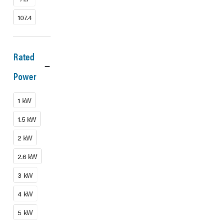
107.4
Rated
Power
1 kW
1.5 kW
2 kW
2.6 kW
3 kW
4 kW
5 kW