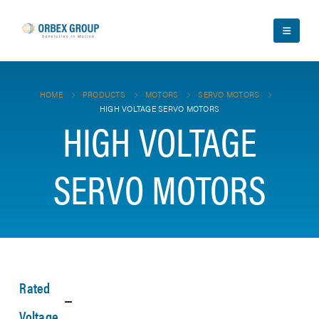
HOME
PRODUCTS
MOTORS
SERVO MOTORS
HIGH VOLTAGE SERVO MOTORS
HIGH VOLTAGE
SERVO MOTORS
Rated
Voltage