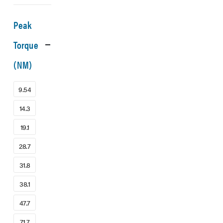
Peak
Torque
(NM)
9.54
14.3
19.1
28.7
31.8
38.1
47.7
71.7