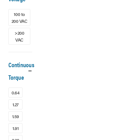
100 to
200 VAC
>200
VAC
Continuous
Torque
0.64
1.27
1.59
1.91