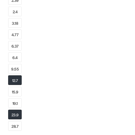
2.39
2.4
3.18
4.77
6.37
6.4
9.55
12.7
15.9
19.1
23.9
28.7