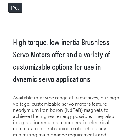
IP65
High torque, low inertia Brushless
Servo Motors offer and a variety of
customizable options for use in
dynamic servo applications
Available in a wide range of frame sizes, our high
voltage, customizable servo motors feature
neodymium iron boron (NdFeB) magnets to
achieve the highest energy possible. They also
integrate incremental encoders for electrical
commutation—enhancing motor efficiency,
minimizing maintenance requirements and