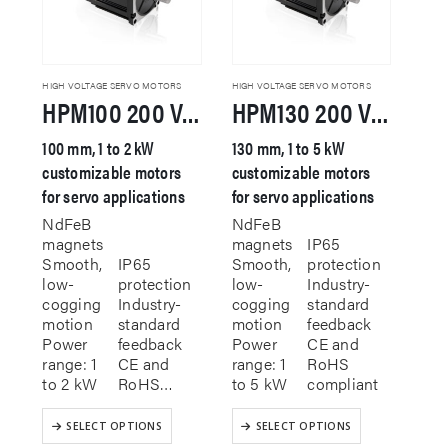
be
on
chosen
the
on
product
the
page
product
HIGH VOLTAGE SERVO MOTORS
HIGH VOLTAGE SERVO MOTORS
HPM100 200 VAC Servo Motor
HPM130 200 VAC Servo Motor
page
100 mm, 1 to 2 kW
130 mm, 1 to 5 kW
customizable motors
customizable motors
for servo applications
for servo applications
NdFeB
NdFeB
magnets
magnets
IP65
Smooth,
IP65
Smooth,
protection
low-
protection
low-
Industry-
cogging
Industry-
cogging
standard
motion
standard
motion
feedback
Power
feedback
Power
CE and
range: 1
CE and
range: 1
RoHS
to 2 kW
RoHS…
to 5 kW
compliant
This
This
SELECT OPTIONS
SELECT OPTIONS
product
product