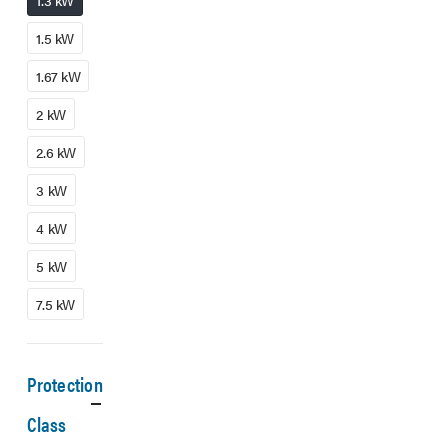
1.3 kW
1.5 kW
1.67 kW
2 kW
2.6 kW
3 kW
4 kW
5 kW
7.5 kW
Protection
Class