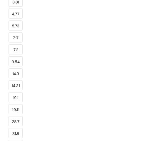
3.81
4.77
5.73
7.17
7.2
9.54
14.3
14.31
19.1
19.11
28.7
31.8