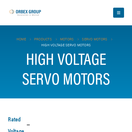
HOME
PRODUCTS
MOTORS
SERVO MOTORS
HIGH VOLTAGE SERVO MOTORS
HIGH VOLTAGE
SERVO MOTORS
Rated
Voltage