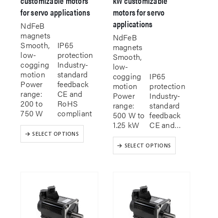
customizable motors
kW customizable
for servo applications
motors for servo
applications
NdFeB
magnets
NdFeB
Smooth,
IP65
magnets
low-
protection
Smooth,
cogging
Industry-
low-
motion
standard
cogging
IP65
Power
feedback
motion
protection
range:
CE and
Power
Industry-
200 to
RoHS
range:
standard
750 W
compliant
500 W to
feedback
1.25 kW
CE and…
This
SELECT OPTIONS
product
This
SELECT OPTIONS
has
product
multiple
has
variants.
multiple
The
variants.
options
The
may
options
be
may
chosen