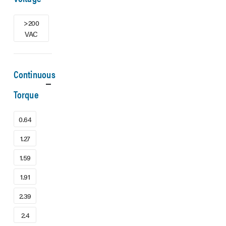
>200
VAC
Continuous
Torque
0.64
1.27
1.59
1.91
2.39
2.4