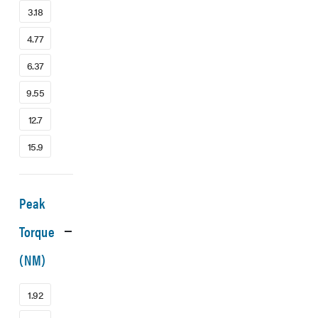
3.18
4.77
6.37
9.55
12.7
15.9
Peak
Torque
(NM)
1.92