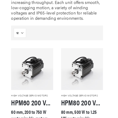
increasing throughput. Each unit offers smooth,
low-cogging motion, a variety of winding
voltages and IP65-level protection for reliable
operation in demanding environments.
HIGH VOLTAGE SERVO MOTORS
HIGH VOLTAGE SERVO MOTORS
HPM60 200 VAC Servo Motor
HPM80 200 VAC Servo Motor
60 mm, 200 to 750 W
80 mm, 500 W to 1.25