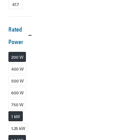
47.7
Rated
Power
200 W
400 W
500 W
600 W
750 W
1 kW
1.25 kW