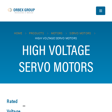
HOME
PRODUCTS
MOTORS
SERVO MOTORS
HIGH VOLTAGE SERVO MOTORS
HIGH VOLTAGE
SERVO MOTORS
Rated
Voltage