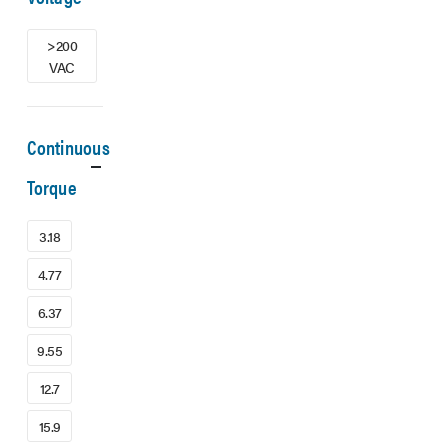
>200
VAC
Continuous
Torque
3.18
4.77
6.37
9.55
12.7
15.9