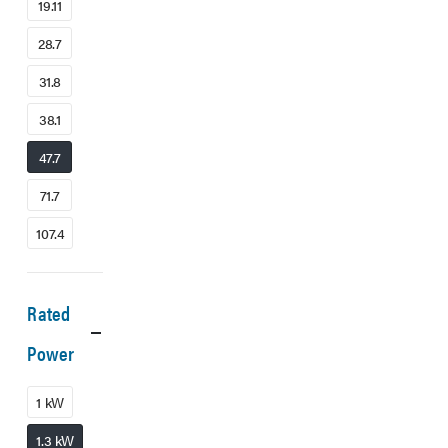
19.11
28.7
31.8
38.1
47.7
71.7
107.4
Rated
Power
1 kW
1.3 kW