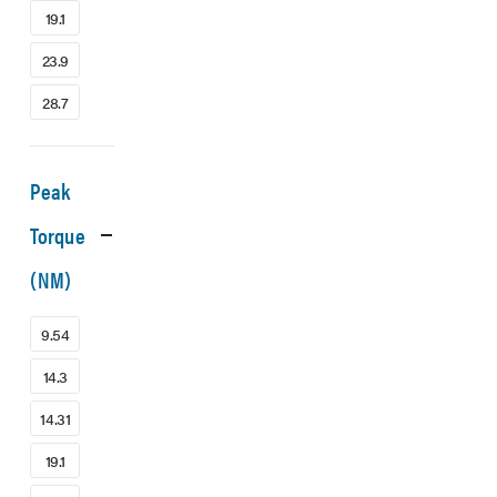
19.1
23.9
28.7
Peak
Torque
(NM)
9.54
14.3
14.31
19.1