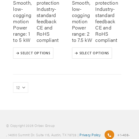
Smooth,
protection
Smooth,
protection
low-
Industry-
low-
Industry-
cogging
standard
cogging
standard
motion
feedback
motion
feedback
Power
CE and
Power
CE and
range: 1
RoHS
range: 2
RoHS
to 5 kW
compliant
to 7.5 kW
compliant
This
This
SELECT OPTIONS
SELECT OPTIONS
product
product
has
has
multiple
multiple
variants.
variants.
The
The
options
options
may
may
be
be
chosen
chosen
on
on
the
the
product
product
© Copyright 2025 Orbex Group
page
page
, 14050 Summit Dr. Suite 115, Austin, TX 78728 |
Privacy Policy
+1-408-