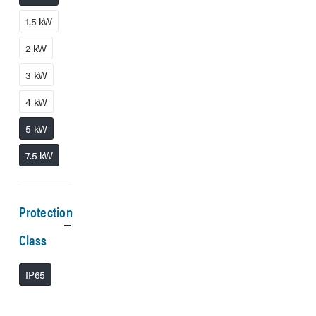
1.5 kW
2 kW
3 kW
4 kW
5 kW
7.5 kW
Protection
Class
IP65