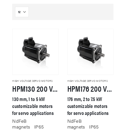
HIGH VOLTAGE SERVO MOTORS
HIGH VOLTAGE SERVO MOTORS
HPM130 200 VAC Servo Motor
HPM176 200 VAC Servo Motor
130 mm, 1 to 5 kW
176 mm, 2 to 7.5 kW
customizable motors
customizable motors
for servo applications
for servo applications
NdFeB
NdFeB
magnets
IP65
magnets
IP65