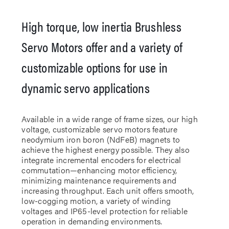
High torque, low inertia Brushless
Servo Motors offer and a variety of
customizable options for use in
dynamic servo applications
Available in a wide range of frame sizes, our high
voltage, customizable servo motors feature
neodymium iron boron (NdFeB) magnets to
achieve the highest energy possible. They also
integrate incremental encoders for electrical
commutation—enhancing motor efficiency,
minimizing maintenance requirements and
increasing throughput. Each unit offers smooth,
low-cogging motion, a variety of winding
voltages and IP65-level protection for reliable
operation in demanding environments.