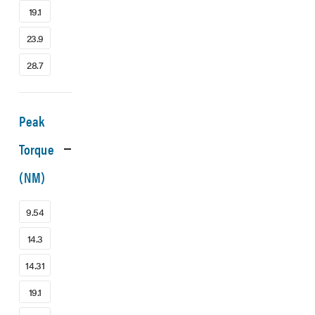
19.1
23.9
28.7
Peak
Torque
(NM)
9.54
14.3
14.31
19.1