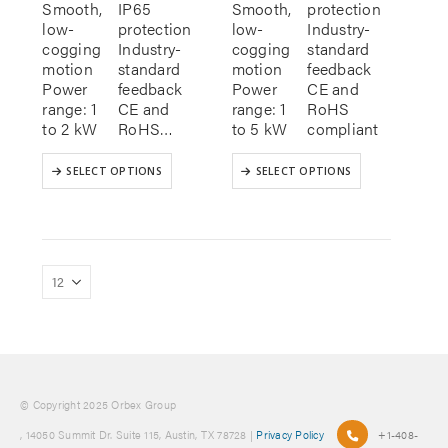
Smooth,
IP65
Smooth,
protection
low-
protection
low-
Industry-
cogging
Industry-
cogging
standard
motion
standard
motion
feedback
Power
feedback
Power
CE and
range: 1
CE and
range: 1
RoHS
to 2 kW
RoHS…
to 5 kW
compliant
This
This
SELECT OPTIONS
SELECT OPTIONS
product
product
has
has
multiple
multiple
variants.
variants.
The
The
options
options
may
may
be
be
chosen
chosen
on
on
the
the
product
product
© Copyright 2025 Orbex Group
page
page
, 14050 Summit Dr. Suite 115, Austin, TX 78728 |
Privacy Policy
+1-408-