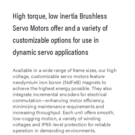
High torque, low inertia Brushless
Servo Motors offer and a variety of
customizable options for use in
dynamic servo applications
Available in a wide range of frame sizes, our high
voltage, customizable servo motors feature
neodymium iron boron (NdFeB) magnets to
achieve the highest energy possible. They also
integrate incremental encoders for electrical
commutation—enhancing motor efficiency,
minimizing maintenance requirements and
increasing throughput. Each unit offers smooth,
low-cogging motion, a variety of winding
voltages and IP65-level protection for reliable
operation in demanding environments.