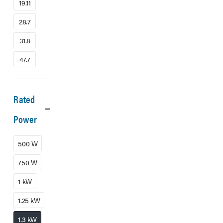
19.11
28.7
31.8
47.7
Rated
Power
500 W
750 W
1 kW
1.25 kW
1.3 kW