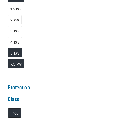
1.5 kW
2 kW
3 kW
4 kW
5 kW
7.5 kW
Protection
Class
IP65