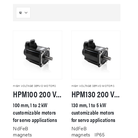
HIGH VOLTAGE SERVO MOTORS
HIGH VOLTAGE SERVO MOTORS
HPM100 200 VAC Servo Motor
HPM130 200 VAC Servo Motor
100 mm, 1 to 2 kW
130 mm, 1 to 5 kW
customizable motors
customizable motors
for servo applications
for servo applications
NdFeB
NdFeB
magnets
magnets
IP65