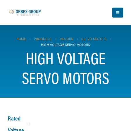
HOME
PRODUCTS
MOTORS
SERVO MOTORS
HIGH VOLTAGE SERVO MOTORS
HIGH VOLTAGE
SERVO MOTORS
Rated
Voltage