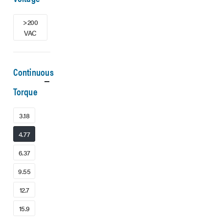
>200
VAC
Continuous
Torque
3.18
4.77
6.37
9.55
12.7
15.9