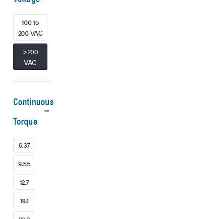
100 to
200 VAC
>200
VAC
Continuous
Torque
6.37
9.55
12.7
19.1