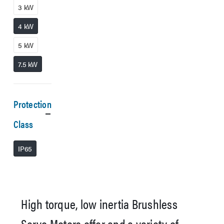
3 kW
4 kW
5 kW
7.5 kW
Protection
Class
IP65
High torque, low inertia Brushless
Servo Motors offer and a variety of