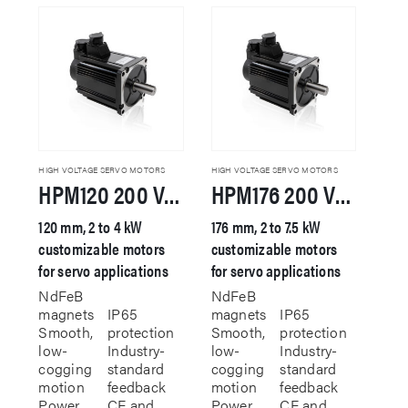
HIGH VOLTAGE SERVO MOTORS
HIGH VOLTAGE SERVO MOTORS
HPM120 200 VAC Servo Motor
HPM176 200 VAC Servo Motor
120 mm, 2 to 4 kW
176 mm, 2 to 7.5 kW
customizable motors
customizable motors
for servo applications
for servo applications
NdFeB
NdFeB
magnets
IP65
magnets
IP65
Smooth,
protection
Smooth,
protection
low-
Industry-
low-
Industry-
cogging
standard
cogging
standard
motion
feedback
motion
feedback
Power
CE and
Power
CE and