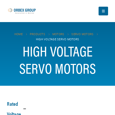
HOME
PRODUCTS
MOTORS
SERVO MOTORS
HIGH VOLTAGE SERVO MOTORS
HIGH VOLTAGE
SERVO MOTORS
Rated
Voltage