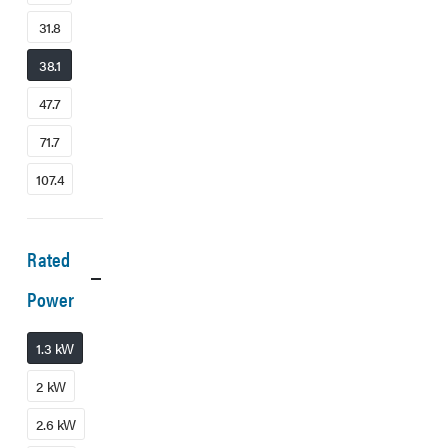
31.8
38.1
47.7
71.7
107.4
Rated
Power
1.3 kW
2 kW
2.6 kW