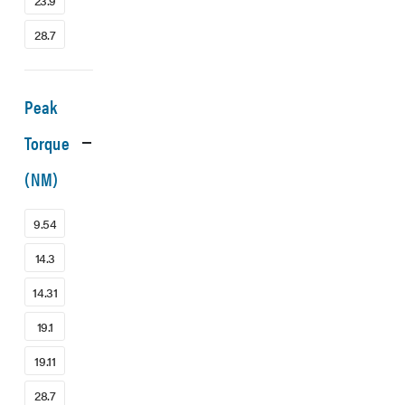
23.9
28.7
Peak
Torque
(NM)
9.54
14.3
14.31
19.1
19.11
28.7