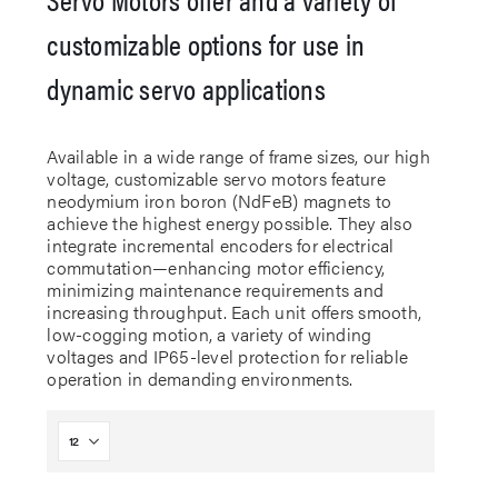
customizable options for use in
dynamic servo applications
Available in a wide range of frame sizes, our high
voltage, customizable servo motors feature
neodymium iron boron (NdFeB) magnets to
achieve the highest energy possible. They also
integrate incremental encoders for electrical
commutation—enhancing motor efficiency,
minimizing maintenance requirements and
increasing throughput. Each unit offers smooth,
low-cogging motion, a variety of winding
voltages and IP65-level protection for reliable
operation in demanding environments.