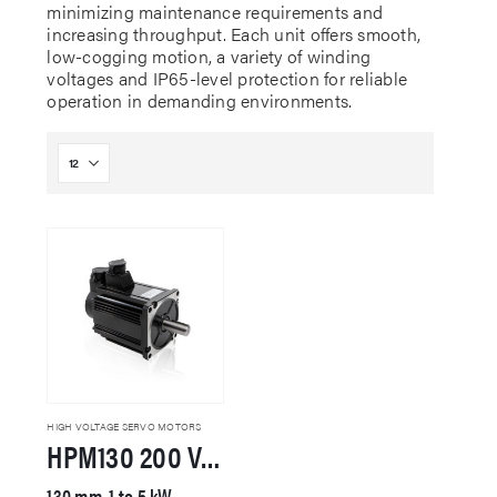
minimizing maintenance requirements and
increasing throughput. Each unit offers smooth,
low-cogging motion, a variety of winding
voltages and IP65-level protection for reliable
operation in demanding environments.
HIGH VOLTAGE SERVO MOTORS
HPM130 200 VAC Servo Motor
130 mm, 1 to 5 kW