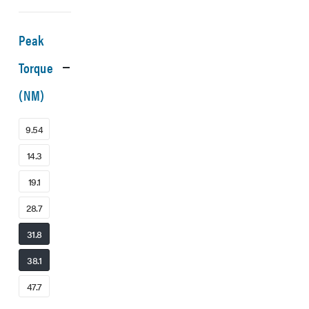
Peak
Torque
(NM)
9.54
14.3
19.1
28.7
31.8
38.1
47.7