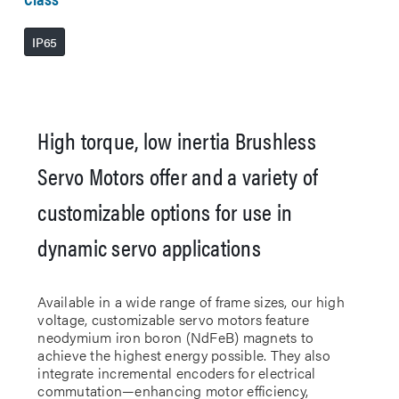
IP65
High torque, low inertia Brushless
Servo Motors offer and a variety of
customizable options for use in
dynamic servo applications
Available in a wide range of frame sizes, our high
voltage, customizable servo motors feature
neodymium iron boron (NdFeB) magnets to
achieve the highest energy possible. They also
integrate incremental encoders for electrical
commutation—enhancing motor efficiency,