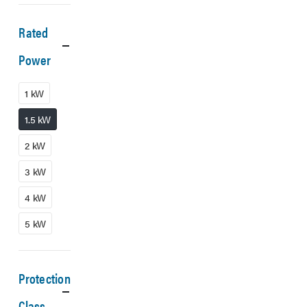
Rated
Power
1 kW
1.5 kW
2 kW
3 kW
4 kW
5 kW
Protection
Class