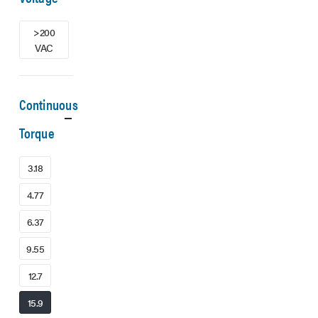
>200
VAC
Continuous
Torque
3.18
4.77
6.37
9.55
12.7
15.9