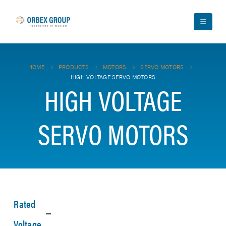
HOME
PRODUCTS
MOTORS
SERVO MOTORS
HIGH VOLTAGE SERVO MOTORS
HIGH VOLTAGE
SERVO MOTORS
Rated
Voltage