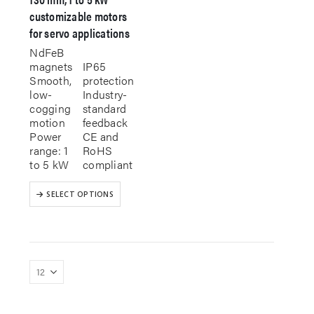
customizable motors
for servo applications
NdFeB
magnets
IP65
Smooth,
protection
low-
Industry-
cogging
standard
motion
feedback
Power
CE and
range: 1
RoHS
to 5 kW
compliant
This
SELECT OPTIONS
product
has
multiple
variants.
The
options
may
be