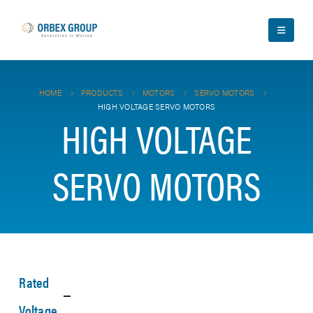
HOME
PRODUCTS
MOTORS
SERVO MOTORS
HIGH VOLTAGE SERVO MOTORS
HIGH VOLTAGE
SERVO MOTORS
Rated
Voltage