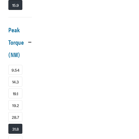
15.9
Peak
Torque
(NM)
9.54
14.3
19.1
19.2
28.7
31.8