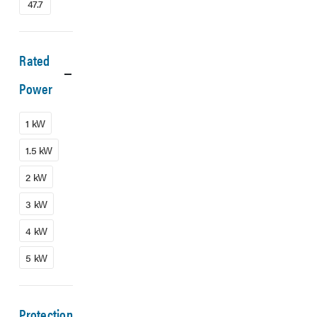
47.7
Rated
Power
1 kW
1.5 kW
2 kW
3 kW
4 kW
5 kW
Protection