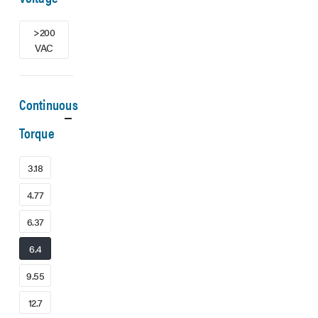
>200
VAC
Continuous
Torque
3.18
4.77
6.37
6.4
9.55
12.7