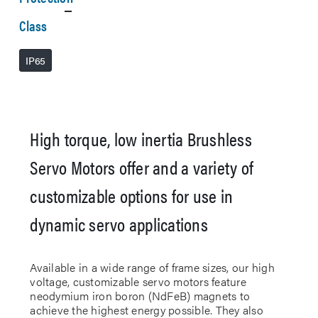
Class
IP65
High torque, low inertia Brushless
Servo Motors offer and a variety of
customizable options for use in
dynamic servo applications
Available in a wide range of frame sizes, our high
voltage, customizable servo motors feature
neodymium iron boron (NdFeB) magnets to
achieve the highest energy possible. They also