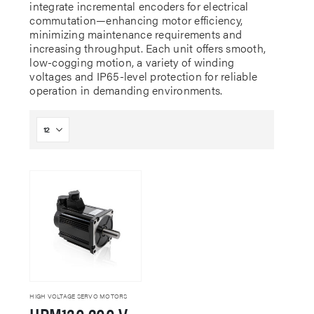
integrate incremental encoders for electrical
commutation—enhancing motor efficiency,
minimizing maintenance requirements and
increasing throughput. Each unit offers smooth,
low-cogging motion, a variety of winding
voltages and IP65-level protection for reliable
operation in demanding environments.
HIGH VOLTAGE SERVO MOTORS
HPM130 200 VAC Servo Motor