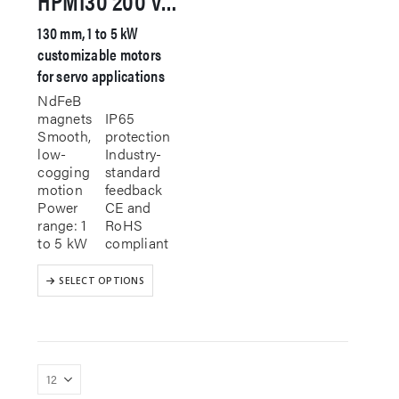
130 mm, 1 to 5 kW
customizable motors
for servo applications
NdFeB
magnets
IP65
Smooth,
protection
low-
Industry-
cogging
standard
motion
feedback
Power
CE and
range: 1
RoHS
to 5 kW
compliant
This
SELECT OPTIONS
product
has
multiple
variants.
The
options
may