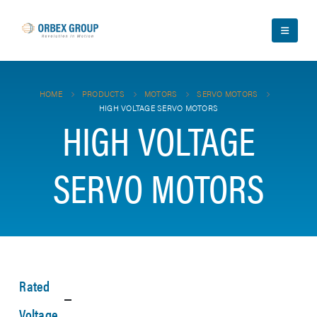
HOME
PRODUCTS
MOTORS
SERVO MOTORS
HIGH VOLTAGE SERVO MOTORS
HIGH VOLTAGE
SERVO MOTORS
Rated
Voltage