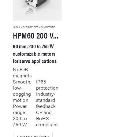
HIGH VOLTAGE SERVO MOTORS
HPM60 200 VAC Servo Motor
60 mm, 200 to 750 W
customizable motors
for servo applications
NdFeB
magnets
Smooth,
IP65
low-
protection
cogging
Industry-
motion
standard
Power
feedback
range:
CE and
200 to
RoHS
750 W
compliant
This