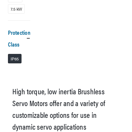
7.5 kW
Protection
Class
IP65
High torque, low inertia Brushless
Servo Motors offer and a variety of
customizable options for use in
dynamic servo applications