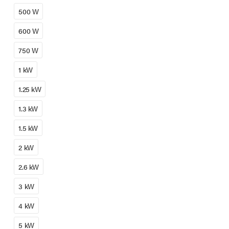
500 W
600 W
750 W
1 kW
1.25 kW
1.3 kW
1.5 kW
2 kW
2.6 kW
3 kW
4 kW
5 kW