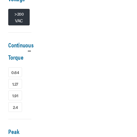
>200
VAC
Continuous
Torque
0.64
1.27
1.91
2.4
Peak