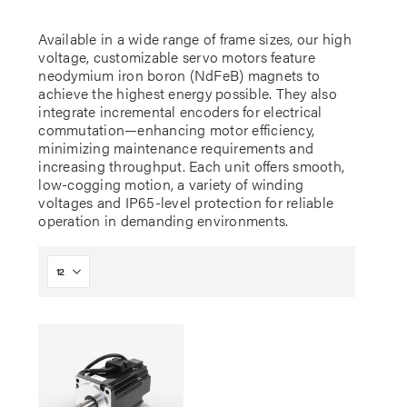
Available in a wide range of frame sizes, our high
voltage, customizable servo motors feature
neodymium iron boron (NdFeB) magnets to
achieve the highest energy possible. They also
integrate incremental encoders for electrical
commutation—enhancing motor efficiency,
minimizing maintenance requirements and
increasing throughput. Each unit offers smooth,
low-cogging motion, a variety of winding
voltages and IP65-level protection for reliable
operation in demanding environments.