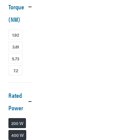
Torque
(NM)
1.92
3.81
5.73
7.2
Rated
Power
200 W
400 W