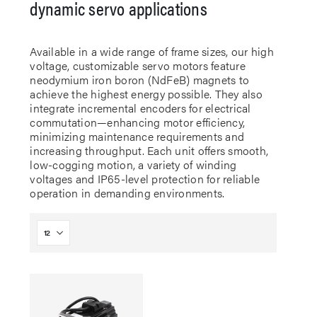
dynamic servo applications
Available in a wide range of frame sizes, our high
voltage, customizable servo motors feature
neodymium iron boron (NdFeB) magnets to
achieve the highest energy possible. They also
integrate incremental encoders for electrical
commutation—enhancing motor efficiency,
minimizing maintenance requirements and
increasing throughput. Each unit offers smooth,
low-cogging motion, a variety of winding
voltages and IP65-level protection for reliable
operation in demanding environments.