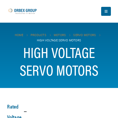
HOME
PRODUCTS
MOTORS
SERVO MOTORS
HIGH VOLTAGE SERVO MOTORS
HIGH VOLTAGE
SERVO MOTORS
Rated
Voltage