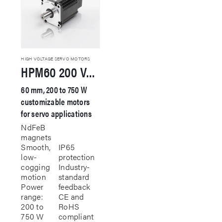
HIGH VOLTAGE SERVO MOTORS
HPM60 200 VAC Servo Motor
60 mm, 200 to 750 W
customizable motors
for servo applications
NdFeB
magnets
Smooth,
IP65
low-
protection
cogging
Industry-
motion
standard
Power
feedback
range:
CE and
200 to
RoHS
750 W
compliant