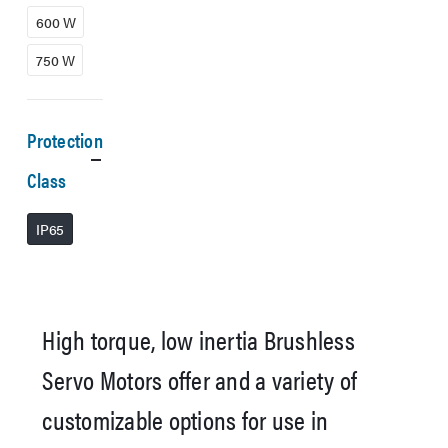
600 W
750 W
Protection
Class
IP65
High torque, low inertia Brushless
Servo Motors offer and a variety of
customizable options for use in