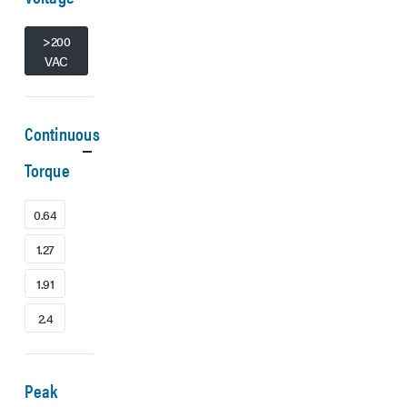
>200
VAC
Continuous
Torque
0.64
1.27
1.91
2.4
Peak