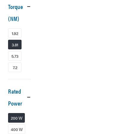
Torque
(NM)
1.92
3.81
5.73
7.2
Rated
Power
200 W
400 W