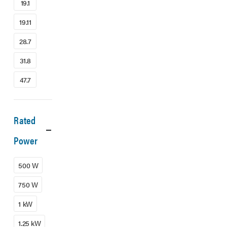
19.1
19.11
28.7
31.8
47.7
Rated
Power
500 W
750 W
1 kW
1.25 kW