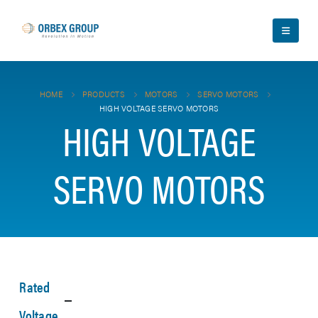
HOME
PRODUCTS
MOTORS
SERVO MOTORS
HIGH VOLTAGE SERVO MOTORS
HIGH VOLTAGE
SERVO MOTORS
Rated
Voltage