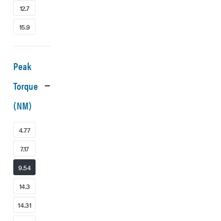
12.7
15.9
Peak
Torque
(NM)
4.77
7.17
9.54
14.3
14.31