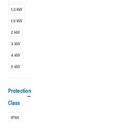
1.3 kW
1.5 kW
2 kW
3 kW
4 kW
5 kW
Protection
Class
IP65