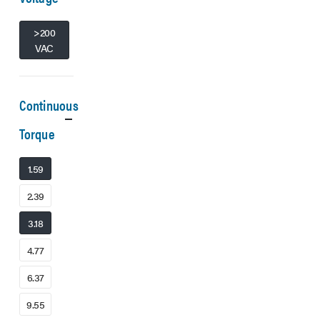
>200
VAC
Continuous
Torque
1.59
2.39
3.18
4.77
6.37
9.55