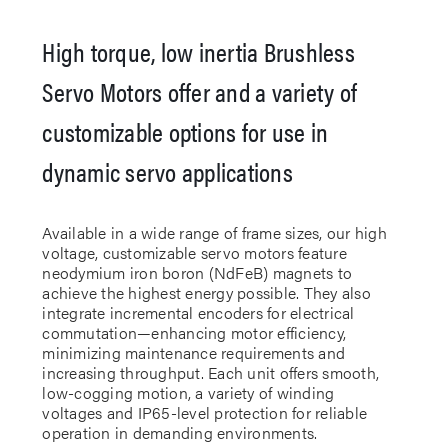
High torque, low inertia Brushless
Servo Motors offer and a variety of
customizable options for use in
dynamic servo applications
Available in a wide range of frame sizes, our high
voltage, customizable servo motors feature
neodymium iron boron (NdFeB) magnets to
achieve the highest energy possible. They also
integrate incremental encoders for electrical
commutation—enhancing motor efficiency,
minimizing maintenance requirements and
increasing throughput. Each unit offers smooth,
low-cogging motion, a variety of winding
voltages and IP65-level protection for reliable
operation in demanding environments.