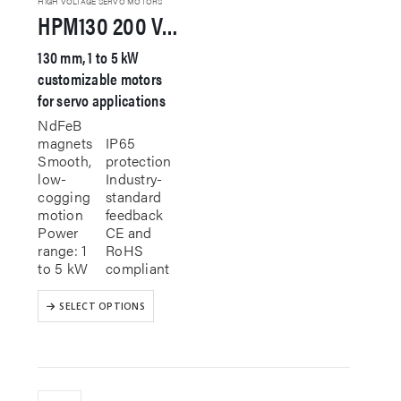
HIGH VOLTAGE SERVO MOTORS
HPM130 200 VAC Servo Motor
page
130 mm, 1 to 5 kW
customizable motors
for servo applications
NdFeB
magnets
IP65
Smooth,
protection
low-
Industry-
cogging
standard
motion
feedback
Power
CE and
range: 1
RoHS
to 5 kW
compliant
This
SELECT OPTIONS
product
has
multiple
variants.
The