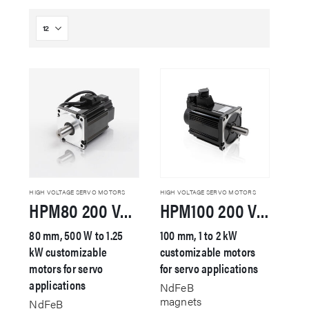
HIGH VOLTAGE SERVO MOTORS
HIGH VOLTAGE SERVO MOTORS
HPM80 200 VAC Servo Motor
HPM100 200 VAC Servo Motor
80 mm, 500 W to 1.25
100 mm, 1 to 2 kW
kW customizable
customizable motors
motors for servo
for servo applications
applications
NdFeB
magnets
NdFeB