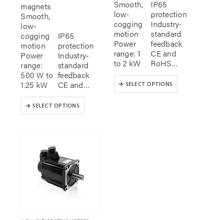
Smooth,
IP65
magnets
low-
protection
Smooth,
cogging
Industry-
low-
motion
standard
cogging
IP65
Power
feedback
motion
protection
range: 1
CE and
Power
Industry-
to 2 kW
RoHS…
range:
standard
500 W to
feedback
This
1.25 kW
CE and…
SELECT OPTIONS
product
has
This
SELECT OPTIONS
multiple
product
variants.
has
The
multiple
options
variants.
may
The
be
options
chosen
may
on
be
the
chosen
product
on
page
the
product