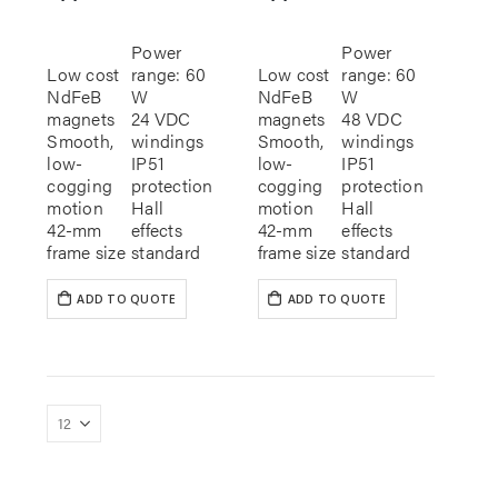
Power
Power
Low cost
range: 60
Low cost
range: 60
NdFeB
W
NdFeB
W
magnets
24 VDC
magnets
48 VDC
Smooth,
windings
Smooth,
windings
low-
IP51
low-
IP51
cogging
protection
cogging
protection
motion
Hall
motion
Hall
42-mm
effects
42-mm
effects
frame size
standard
frame size
standard
ADD TO QUOTE
ADD TO QUOTE