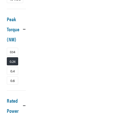
Peak
Torque
(NM)
0.14
0.24
0.4
0.6
Rated
Power