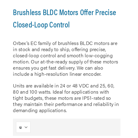
Brushless BLDC Motors Offer Precise
Closed-Loop Control
Orbex’s EC family of brushless BLDC motors are
in stock and ready to ship, offering precise,
closed-loop control and smooth low-cogging
motion. Our at-the-ready supply of these motors
ensures you get fast delivery. We can also
include a high-resolution linear encoder.
Units are available in 24 or 48 VDC and 25, 60,
80 and 100 watts. Ideal for applications with
tight budgets, these motors are IP51-rated so
they maintain their performance and reliability in
demanding applications.