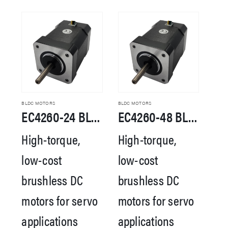
BLDC MOTORS
BLDC MOTORS
EC4260-24 BLDC Motor
EC4260-48 BLDC Motor
High-torque,
High-torque,
low-cost
low-cost
brushless DC
brushless DC
motors for servo
motors for servo
applications
applications