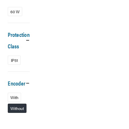
60 W
Protection
Class
IP51
Encoder
With
Without