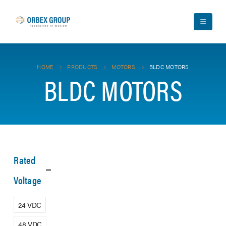
HOME
PRODUCTS
MOTORS
BLDC MOTORS
BLDC MOTORS
Rated
Voltage
24 VDC
48 VDC